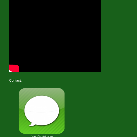
Contact:
text David now