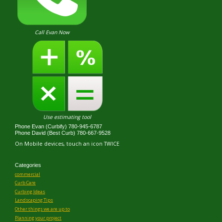
Call Evan Now
Use estimating tool
Phone Evan (Curbify) 780-945-6787
Phone David (Best Curb) 780-667-9528
On Mobile devices, touch an icon TWICE
Categories
commercial
Curb Care
Curbing Ideas
Landscaping Tips
Other things we are up to
Planning your project