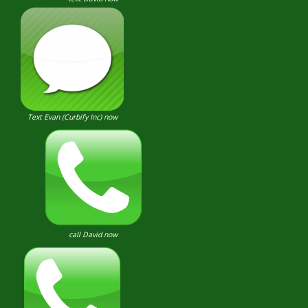
Text Evan (Curbify Inc) now
call David now