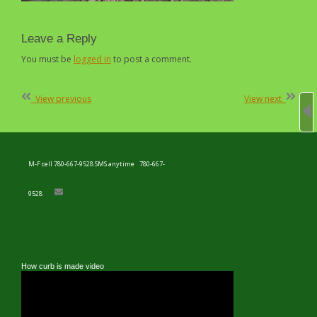
Leave a Reply
You must be
logged in
to post a comment.
Post
View previous
View next
navigation
M-F cell 780-667-9528 SMS anytime
780-667-
9528
How curb is made video