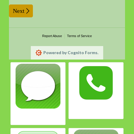
Next
Report Abuse
Terms of Service
Powered by Cognito Forms.