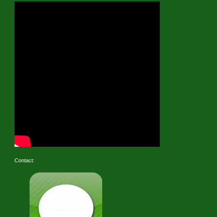
Contact: