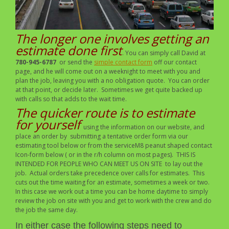
The longer one involves getting an
estimate done first
. You can simply call David at
780-945-6787
or send the
simple contact form
off our contact
page, and he will come out on a weeknight to meet with you and
plan the job, leaving you with a no obligation quote. You can order
at that point, or decide later. Sometimes we get quite backed up
with calls so that adds to the wait time.
The quicker route is to estimate
for yourself
using the information on our website, and
place an order by submitting a tentative order form via our
estimating tool below or from the serviceM8 peanut shaped contact
Icon-form below ( or in the r/h column on most pages). THIS IS
INTENDED FOR PEOPLE WHO CAN MEET US ON SITE to lay out the
job. Actual orders take precedence over calls for estimates. This
cuts out the time waiting for an estimate, sometimes a week or two.
In this case we work out a time you can be home daytime to simply
review the job on site with you and get to work with the crew and do
the job the same day.
In either case the following steps need to