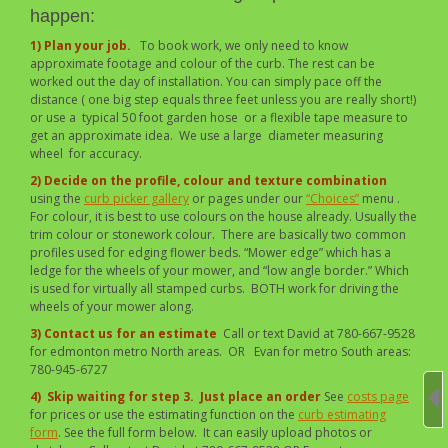
happen:
1) Plan your job.
To book work, we only need to know
approximate footage and colour of the curb. The rest can be
worked out the day of installation. You can simply pace off the
distance ( one big step equals three feet unless you are really short!)
or use a typical 50 foot garden hose or a flexible tape measure to
get an approximate idea. We use a large diameter measuring
wheel for accuracy.
2) Decide on the profile, colour and texture combination
using the
curb picker gallery
or pages under our
“Choices”
menu .
For colour, it is best to use colours on the house already. Usually the
trim colour or stonework colour. There are basically two common
profiles used for edging flower beds. “Mower edge” which has a
ledge for the wheels of your mower, and “low angle border.” Which
is used for virtually all stamped curbs. BOTH work for driving the
wheels of your mower along.
3) Contact us for an estimate
Call or text David at 780-667-9528
for edmonton metro North areas. OR Evan for metro South areas:
780-945-6727
4)
Skip waiting for step 3. Just place an order
See
costs page
for prices or use the estimating function on the
curb estimating
form
. See the full form below. It can easily upload photos or