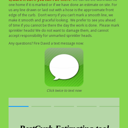
one home if it is marked or if we have done an estimate on site. For
us any line drawn or laid out with a hose is the approximate front
edge of the curb. Don’t worry if you can’t mark a smooth line, we
make it smooth and graceful looking. We prefer to see you ahead
of time if you cannot be there the day the work is done. Please mark
sprinkler heads! We do not want to damage them, and cannot
accept responsibility for unmarked sprinkler heads.
Any questions? Fire David a text message now:
Click twice to text now