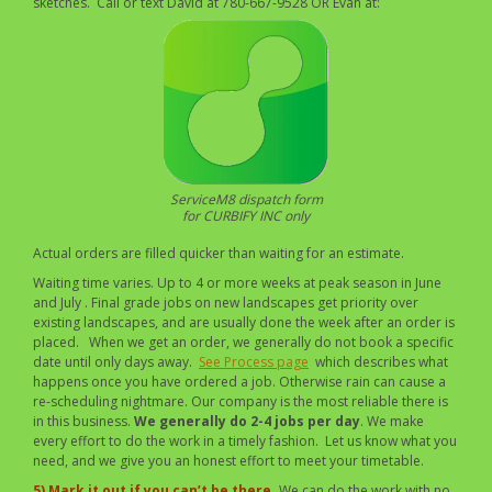
sketches. Call or text David at 780-667-9528 OR Evan at:
ServiceM8 dispatch form
for CURBIFY INC only
Actual orders are filled quicker than waiting for an estimate.
Waiting time varies. Up to 4 or more weeks at peak season in June
and July . Final grade jobs on new landscapes get priority over
existing landscapes, and are usually done the week after an order is
placed. When we get an order, we generally do not book a specific
date until only days away.
See Process page
which describes what
happens once you have ordered a job. Otherwise rain can cause a
re-scheduling nightmare. Our company is the most reliable there is
in this business.
We generally do 2-4 jobs per day
. We make
every effort to do the work in a timely fashion. Let us know what you
need, and we give you an honest effort to meet your timetable.
5) Mark it out if you can’t be there.
We can do the work with no