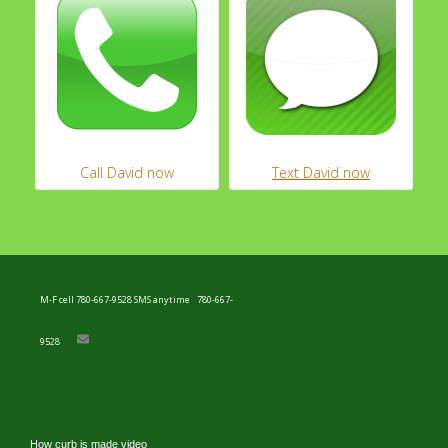
M-F cell 780-667-9528 SMS anytime
780-667-
9528
How curb is made video