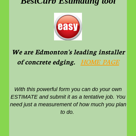
BestCurb Estimating tool
We are Edmonton's leading installer
of concrete edging.
HOME PAGE
With this powerful form you can do your own
ESTIMATE and submit it as a tentative job. You
need just a measurement of how much you plan
to do.