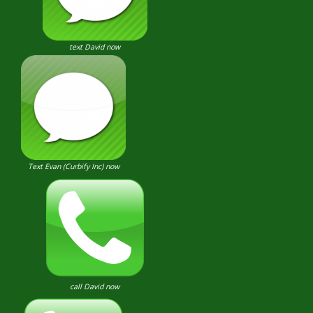
text David now
Text Evan (Curbify Inc) now
call David now