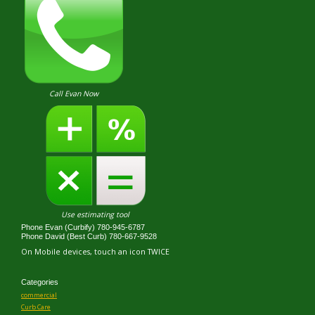
Call Evan Now
Use estimating tool
Phone Evan (Curbify) 780-945-6787
Phone David (Best Curb) 780-667-9528
On Mobile devices, touch an icon TWICE
Categories
commercial
Curb Care