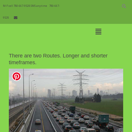
Skip
to
M-F cell 780-667-9528 SMS anytime
780-667-
content
9528
Open
Main
Menu
To Order
Main
There are two Routes. Longer and shorter
Navigation
timeframes.