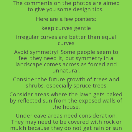
The comments on the photos are aimed
to give you some design tips.
Here are a few pointers:
keep curves gentle
irregular curves are better than equal
curves
Avoid symmetry! Some people seem to
feel they need it, but symmetry in a
landscape comes across as forced and
unnatural.
Consider the future growth of trees and
shrubs. especially spruce trees
Consider areas where the lawn gets baked
by reflected sun from the exposed walls of
the house.
Under eave areas need consideration.
They may need to be covered with rock or
mulch because they do not get rain or sun