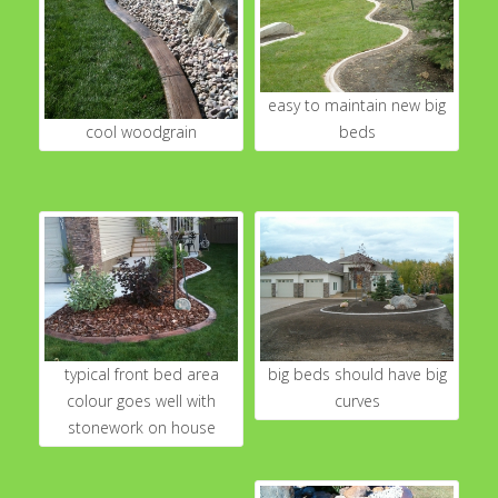
easy to maintain new big
cool woodgrain
beds
typical front bed area
big beds should have big
colour goes well with
curves
stonework on house