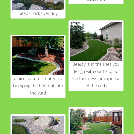
Keeps rock river tidy
Beauty is in the lines you
design with our help, not
a nice feature created by
the fanciness or expense
bumping the bed out into
of the curb
the yard