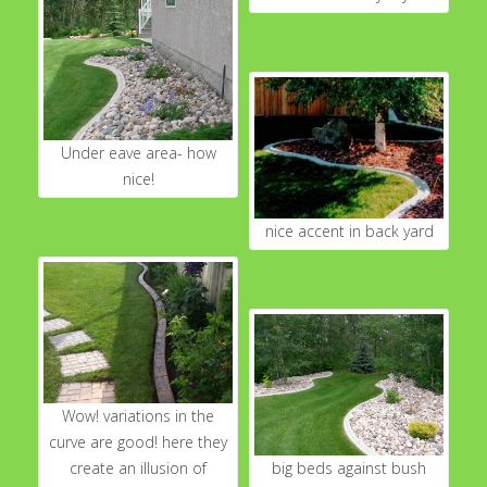
Under eave area- how
nice!
nice accent in back yard
Wow! variations in the
curve are good! here they
create an illusion of
big beds against bush