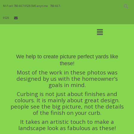
Skip
to
M-F cell 780-667-9528 SMS anytime
780-667-
content
9528
Open
Main
Menu
Picture Perfect
Main
We help to create picture perfect yards like
Navigation
these!
Most of the work in these photos was
designed by us with the homeowner’s
goals in mind.
Curbing is not just about finishes and
colours. It is mainly about great design.
people see the big picture, not the details
of the finish on your curb.
It takes an artistic touch to make a
landscape look as fabulous as these!