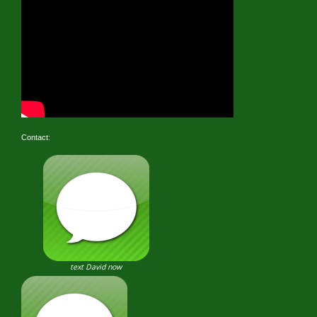
Contact:
text David now