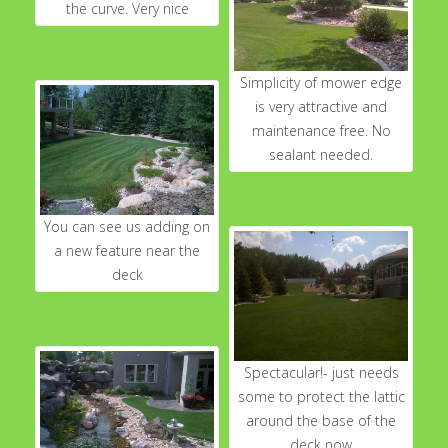
the curve. Very nice
Simplicity of mower edge
is very attractive and
maintenance free. No
sealant needed.
You can see us adding on
a new feature near the
deck
Spectacular!- just needs
some to protect the lattic
around the base of the
deck now