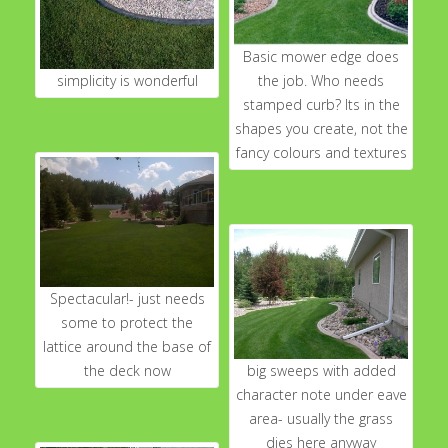
Basic mower edge does
simplicity is wonderful
the job. Who needs
stamped curb? Its in the
shapes you create, not the
fancy colours and textures
Spectacular!- just needs
some to protect the
lattice around the base of
the deck now
big sweeps with added
character note under eave
area- usually the grass
dies here anyway