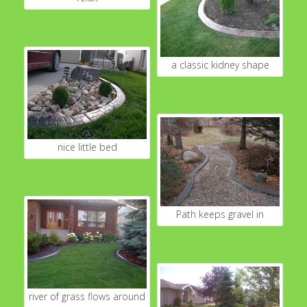
a classic kidney shape
nice little bed
Path keeps gravel in
river of grass flows around