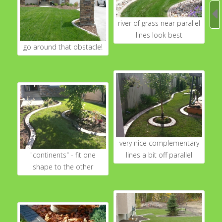
river of grass near parallel
lines look best
go around that obstacle!
very nice complementary
"continents" - fit one
lines a bit off parallel
shape to the other