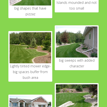
Islands mounded and not
big shapes that have
too small
pizzaz
big sweeps with added
Lightly tinted mower edge-
character
big spaces buffer from
bush area