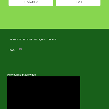
distance
area
M-F cell 780-667-9528 SMS anytime
780-667-
9528
How curb is made video