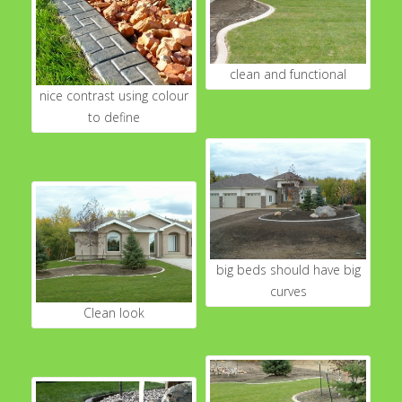
clean and functional
nice contrast using colour
to define
big beds should have big
curves
Clean look