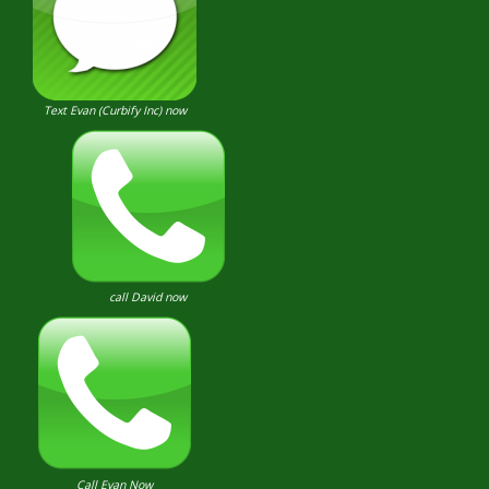
Text Evan (Curbify Inc) now
call David now
Call Evan Now