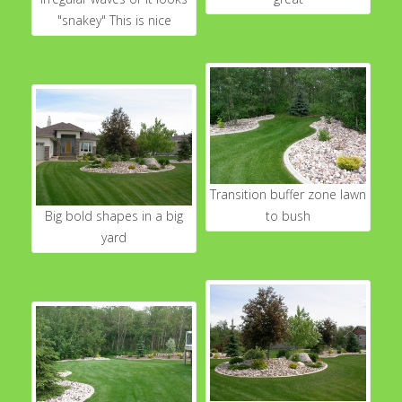
"snakey" This is nice
Transition buffer zone lawn
Big bold shapes in a big
to bush
yard