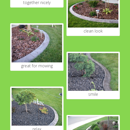
together nicely
clean look
great for mowing
smile
relax