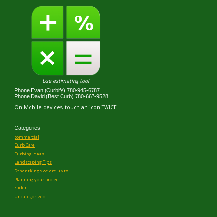
Use estimating tool
Phone Evan (Curbify) 780-945-6787
Phone David (Best Curb) 780-667-9528
On Mobile devices, touch an icon TWICE
Categories
commercial
Curb Care
Curbing Ideas
Landscaping Tips
Other things we are up to
Planning your project
Slider
Uncategorized