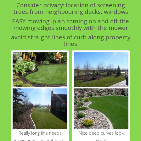
Consider privacy: location of screening
trees from neighbouring decks, windows
EASY mowing! plan coming on and off the
mowing edges smoothly with the mower
avoid straight lines of curb along property
lines
peanut shape- gorgeous
create "rooms" of spaces
back yard with simple
see the far green area
peanut shape smooth
invites you to see things
black curb
from another angle
Really long line needs
Nice deep curves look
irregular waves or it looks
great