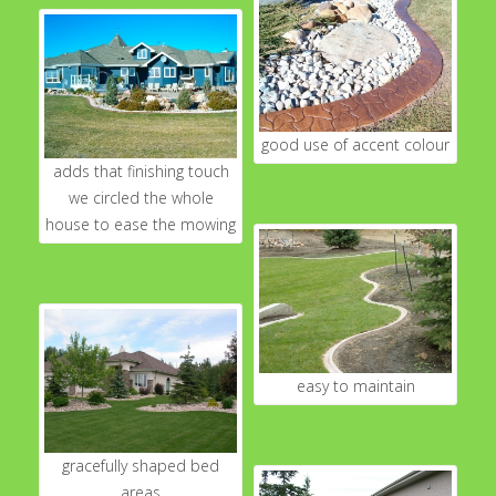
good use of accent colour
adds that finishing touch
we circled the whole
house to ease the mowing
easy to maintain
gracefully shaped bed
areas