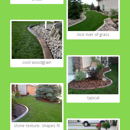
nice river of grass
cool woodgrain
typical
stone texture- shapes fit