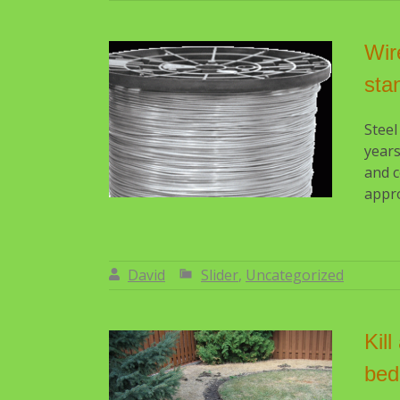
Wir
sta
Steel
years
and c
appro
David
Slider
,
Uncategorized
By:
David
Kil
bed