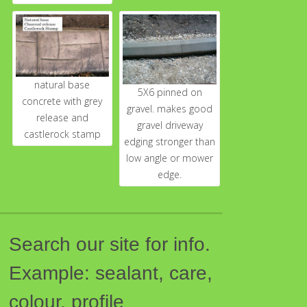
natural base
5X6 pinned on
concrete with grey
gravel. makes good
release and
gravel driveway
castlerock stamp
edging stronger than
low angle or mower
edge.
Search our site for info.
Example: sealant, care,
colour, profile