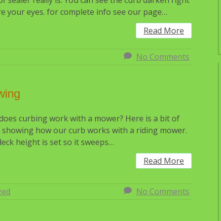
of sealer really is. You can see the curb darken right
e your eyes. for complete info see our page…
Read More
No Comments
wing
oes curbing work with a mower? Here is a bit of
 showing how our curb works with a riding mower.
eck height is set so it sweeps…
Read More
zed
No Comments