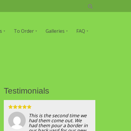
s
To Order
Galleries
FAQ
Testimonials
This is the second time we
had them come out. We
had them pour a border in
our back yard for our new