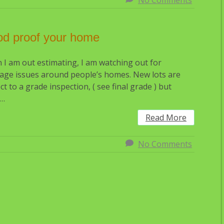
No Comments
od proof your home
I am out estimating, I am watching out for
age issues around people’s homes. New lots are
ct to a grade inspection, ( see final grade ) but
r…
Read More
No Comments