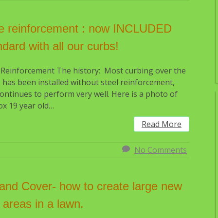
e reinforcement : now INCLUDED
ndard with all our curbs!
 Reinforcement The history: Most curbing over the
 has been installed without steel reinforcement,
ontinues to perform very well. Here is a photo of
x 19 year old…
Read More
No Comments
l and Cover- how to create large new
 areas in a lawn.