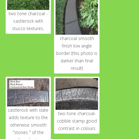
two tone charcoal -
castlerock with
stucco textures.
charcoal smooth
finish low angle
border (this photo is
darker than final
result)
castlerock with slate
two tone charcoal-
adds texture to the
cobble stamp good
otherwise smooth
contrast in colours
"stones " of the