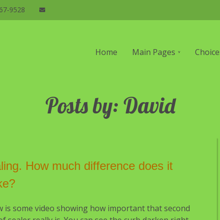
67-9528
n
Home
Main Pages
Choice
gation
Posts by: David
ling. How much difference does it
ke?
w is some video showing how important that second