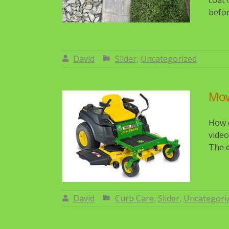
coat 
befor
David
Slider
,
Uncategorized
By:
David
Mo
How d
video
The d
David
Curb Care
,
Slider
,
Uncategori
By:
David