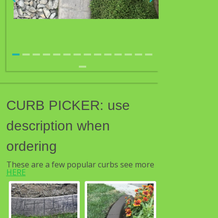
CURB PICKER: use
description when
ordering
These are a few popular curbs see more
HERE