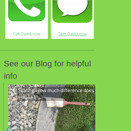
See our Blog for helpful
info
 does
Mowing
We are a 