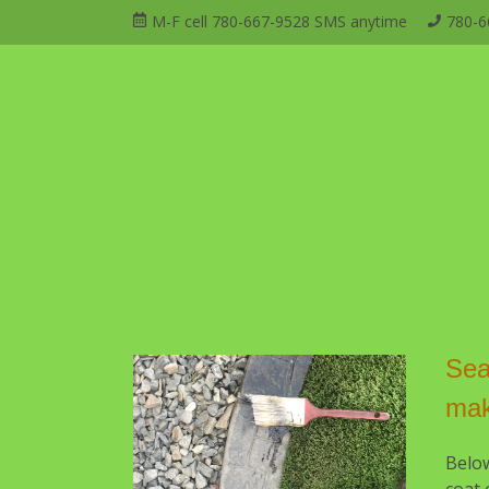
Skip
M-F cell 780-667-9528 SMS anytime
780-6
to
Open
Mai
content
Main
Menu
Navi
Sea
ma
Belo