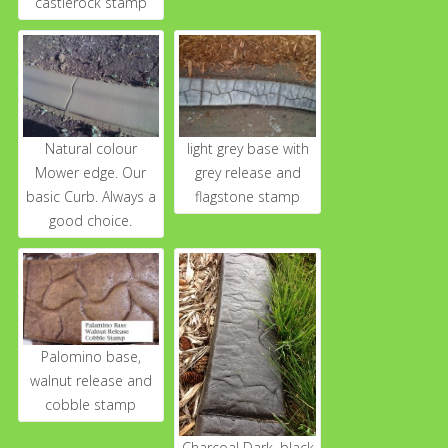
castlerock stamp
Natural colour
light grey base with
Mower edge. Our
grey release and
basic Curb. Always a
flagstone stamp
good choice.
Palomino base,
walnut release and
cobble stamp
Charcoal Dark, black