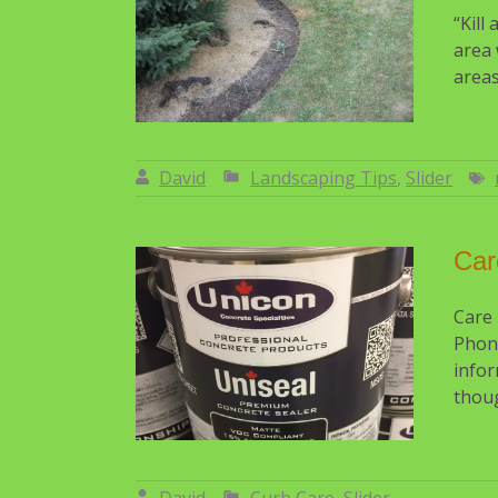
“Kill
area 
areas
David
Landscaping Tips
,
Slider
By:
David
Car
Care
Phon
infor
thoug