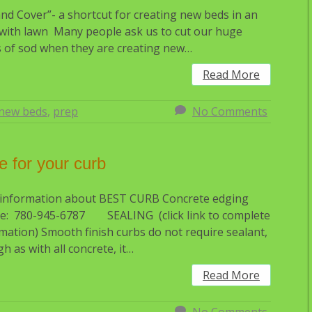
 and Cover”- a shortcut for creating new beds in an
with lawn Many people ask us to cut our huge
 of sod when they are creating new…
Read More
new beds
,
prep
No Comments
e for your curb
 information about BEST CURB Concrete edging
e: 780-945-6787 SEALING (click link to complete
mation) Smooth finish curbs do not require sealant,
h as with all concrete, it…
Read More