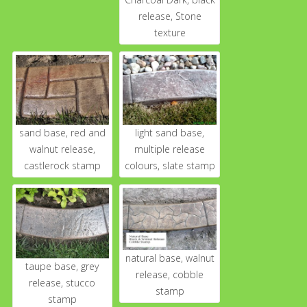
release, Stone
texture
sand base, red and
light sand base,
walnut release,
multiple release
castlerock stamp
colours, slate stamp
natural base, walnut
taupe base, grey
release, cobble
release, stucco
stamp
stamp