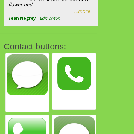
flower bed.
...more
Sean Negrey
Edmonton
Contact buttons: