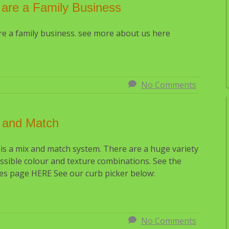
are a Family Business
e a family business. see more about us here
No Comments
 and Match
is a mix and match system. There are a huge variety
Sealing. How much difference
ssible colour and texture combinations. See the
it make?
es page HERE See our curb picker below:
No Comments