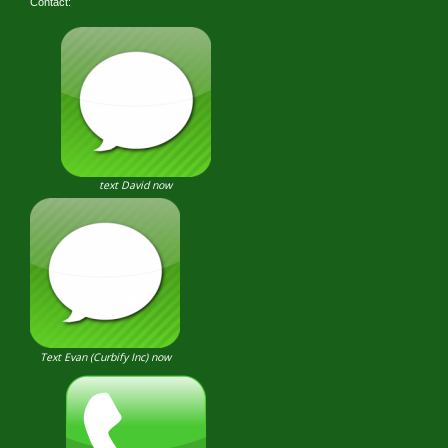
Contact:
text David now
Text Evan (Curbify Inc) now