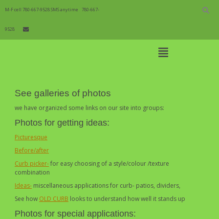
Skip
to
M-F cell 780-667-9528 SMS anytime
780-667-
content
9528
Open
Main
Menu
Learning Centre Galleries
Main
See galleries of photos
Navigation
we have organized some links on our site into groups:
Photos for getting ideas:
Picturesque
Before/after
Curb picker-
for easy choosing of a style/colour /texture
combination
Ideas-
miscellaneous applications for curb- patios, dividers,
See how
OLD CURB
looks to understand how well it stands up
Photos for special applications: