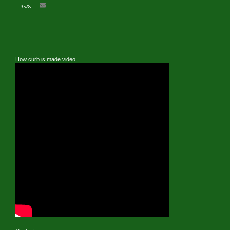
9528
How curb is made video