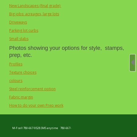
New Landscapes (final grade)
Big jobs: acreages, large lots
Driveways
Parking lot curbs
Small slabs
Photos showing your options for style, stamps,
prep, etc.
Profiles
Texture choices
colours
Steel reinforcement option
Fabric margin
How to do your own Prep work
M-F cell 780-667-9528 SMS anytime
780-667-