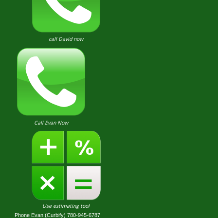
call David now
Call Evan Now
Use estimating tool
Phone Evan (Curbify) 780-945-6787